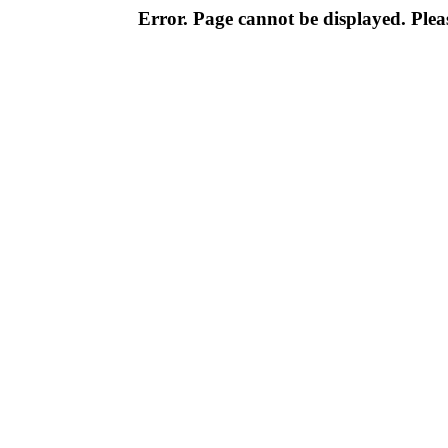
Error. Page cannot be displayed. Pleas